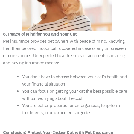
6. Peace of Mind for You and Your Cat
Pet insurance provides pet owners with peace of mind, knowing
that their beloved indoor cat is covered in case of any unforeseen
circumstances. Unexpected health issues or accidents can arise,
and having insurance means:
You don’t have to choose between your cat’s health and
your financial situation.
You can focus on getting your cat the best possible care
without worrying about the cost.
You are better prepared for emergencies, long-term
treatments, or unexpected surgeries.
Conclusion: Protect Your Indoor Cat with Pet Insurance