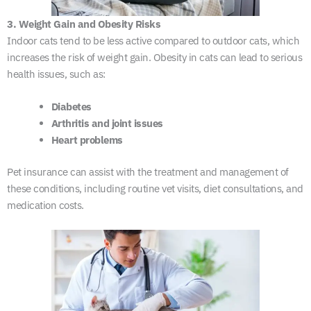
3. Weight Gain and Obesity Risks
Indoor cats tend to be less active compared to outdoor cats, which
increases the risk of weight gain. Obesity in cats can lead to serious
health issues, such as:
Diabetes
Arthritis and joint issues
Heart problems
Pet insurance can assist with the treatment and management of
these conditions, including routine vet visits, diet consultations, and
medication costs.