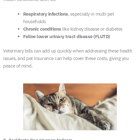
Respiratory infections
, especially in multi-pet
households
Chronic conditions
like kidney disease or diabetes
Feline lower urinary tract disease (FLUTD)
Veterinary bills can add up quickly when addressing these health
issues, and pet insurance can help cover these costs, giving you
peace of mind.