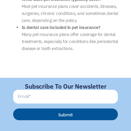
Most pet insurance plans cover accidents, illnesses,
surgeries, chronic conditions, and sometimes dental
care, depending on the policy.
Is dental care included in pet insurance?
Many pet insurance plans offer coverage for dental
treatments, especially for conditions like periodontal
disease or tooth extractions.
Subscribe To Our Newsletter
Email
Submit