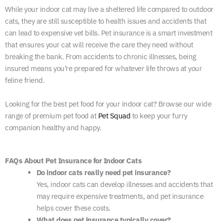
While your indoor cat may live a sheltered life compared to outdoor
cats, they are still susceptible to health issues and accidents that
can lead to expensive vet bills. Pet insurance is a smart investment
that ensures your cat will receive the care they need without
breaking the bank. From accidents to chronic illnesses, being
insured means you’re prepared for whatever life throws at your
feline friend.
Looking for the best pet food for your indoor cat? Browse our wide
range of premium pet food at
Pet Squad
to keep your furry
companion healthy and happy.
FAQs About Pet Insurance for Indoor Cats
Do indoor cats really need pet insurance?
Yes, indoor cats can develop illnesses and accidents that
may require expensive treatments, and pet insurance
helps cover these costs.
What does pet insurance typically cover?