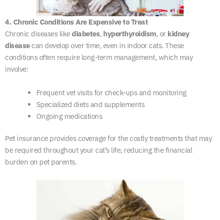
4. Chronic Conditions Are Expensive to Treat
Chronic diseases like
diabetes
,
hyperthyroidism
, or
kidney
disease
can develop over time, even in indoor cats. These
conditions often require long-term management, which may
involve:
Frequent vet visits for check-ups and monitoring
Specialized diets and supplements
Ongoing medications
Pet insurance provides coverage for the costly treatments that may
be required throughout your cat’s life, reducing the financial
burden on pet parents.