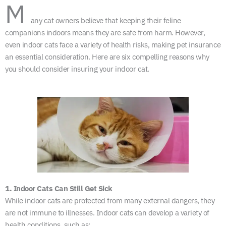
M
any cat owners believe that keeping their feline
companions indoors means they are safe from harm. However,
even indoor cats face a variety of health risks, making pet insurance
an essential consideration. Here are six compelling reasons why
you should consider insuring your indoor cat.
1. Indoor Cats Can Still Get Sick
While indoor cats are protected from many external dangers, they
are not immune to illnesses. Indoor cats can develop a variety of
health conditions, such as: