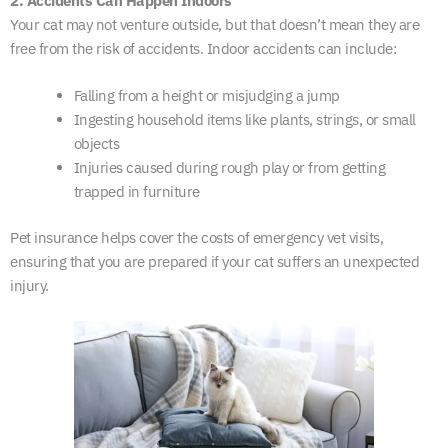
2. Accidents Can Happen Indoors
Your cat may not venture outside, but that doesn’t mean they are
free from the risk of accidents. Indoor accidents can include:
Falling from a height or misjudging a jump
Ingesting household items like plants, strings, or small
objects
Injuries caused during rough play or from getting
trapped in furniture
Pet insurance helps cover the costs of emergency vet visits,
ensuring that you are prepared if your cat suffers an unexpected
injury.