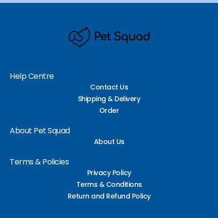
Help Centre
Contact Us
Shipping & Delivery
Order
About Pet Squad
About Us
Terms & Policies
Privacy Policy
Terms & Conditions
Return and Refund Policy