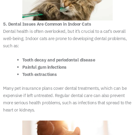
5. Dental Issues Are Common in Indoor Cats
Dental health is often overlooked, but it’s crucial to a cat’s overall
well-being. Indoor cats are prone to developing dental problems,
such as:
Tooth decay and periodontal disease
Painful gum infections
Tooth extractions
Many pet insurance plans cover dental treatments, which can be
expensive if left untreated. Regular dental care can also prevent
more serious health problems, such as infections that spread to the
heart or kidneys.