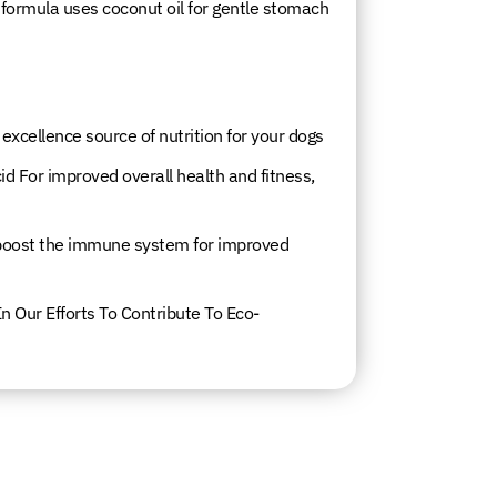
re formula uses coconut oil for gentle stomach
cellence source of nutrition for your dogs
id For improved overall health and fitness,
 boost the immune system for improved
n Our Efforts To Contribute To Eco-