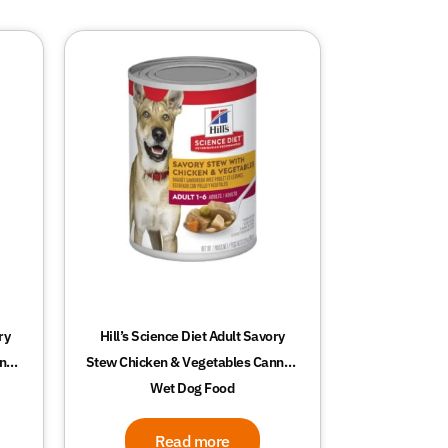
ry
Hill’s Science Diet Adult Savory
nned
Stew Chicken & Vegetables Canned
Wet Dog Food
Read more