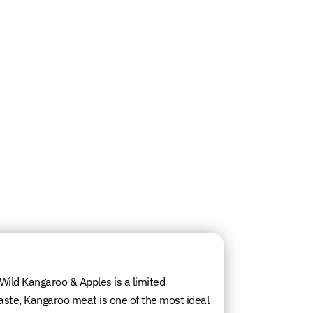
, Wild Kangaroo & Apples is a limited
aste, Kangaroo meat is one of the most ideal