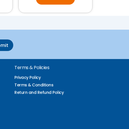
bmit
Terms & Policies
Privacy Policy
Terms & Conditions
Return and Refund Policy