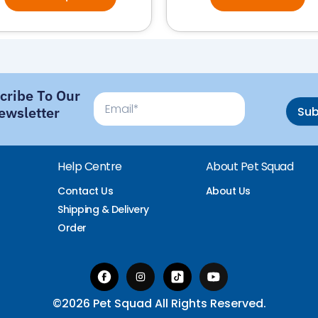
cribe To Our
Email
ewsletter
Su
Help Centre
About Pet Squad
Contact Us
About Us
Shipping & Delivery
Order
©2026 Pet Squad All Rights Reserved.