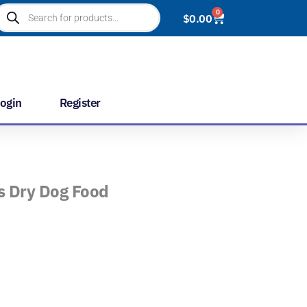
roducts
0
Cart
$
0.00
earch
ogin
Register
s Dry Dog Food