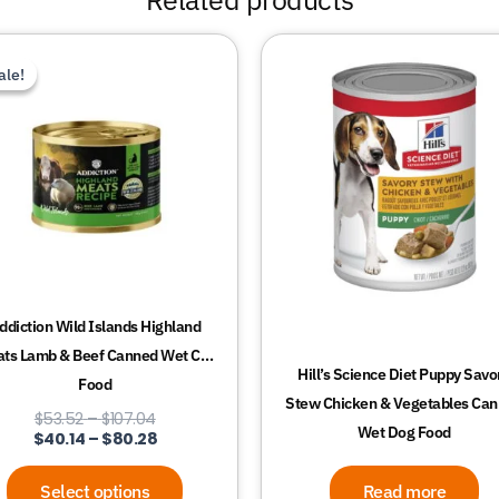
Price
Price
This
range:
range:
ale!
ale!
product
$53.52
$40.14
through
through
has
$107.04
$80.28
multiple
variants.
The
options
may
be
chosen
ddiction Wild Islands Highland
on
ts Lamb & Beef Canned Wet Cat
the
Hill’s Science Diet Puppy Savo
Food
product
Stew Chicken & Vegetables Ca
$
53.52
–
$
107.04
page
Wet Dog Food
$
40.14
–
$
80.28
Select options
Read more