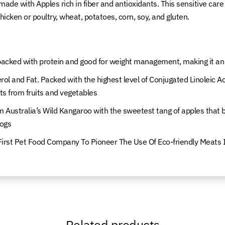
o made with Apples rich in fiber and antioxidants. This sensitive ca
icken or poultry, wheat, potatoes, corn, soy, and gluten.
cked with protein and good for weight management, making it an ex
ol and Fat. Packed with the highest level of Conjugated Linoleic Ac
ts from fruits and vegetables
 Australia’s Wild Kangaroo with the sweetest tang of apples that
dogs
First Pet Food Company To Pioneer The Use Of Eco-friendly Meats I
Related products