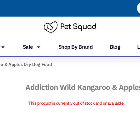
P
s
Sale
Shop By Brand
Blog
L
oo & Apples Dry Dog Food
Addiction Wild Kangaroo & Apple
This product is currently out of stock and unavailable.