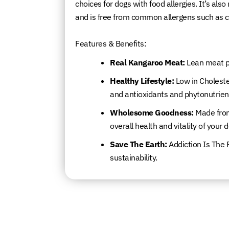
choices for dogs with food allergies. It’s als
and is free from common allergens such as ch
Features & Benefits:
Real Kangaroo Meat:
Lean meat pa
Healthy Lifestyle:
Low in Cholester
and antioxidants and phytonutrien
Wholesome Goodness:
Made from
overall health and vitality of your 
Save The Earth:
Addiction Is The 
sustainability.