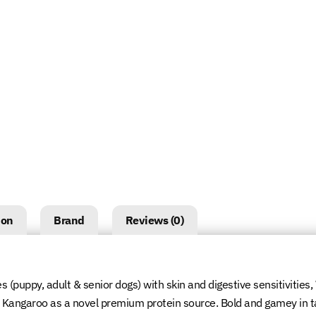
ion
Brand
Reviews (0)
es (puppy, adult & senior dogs) with skin and digestive sensitivities
an Kangaroo as a novel premium protein source. Bold and gamey in t