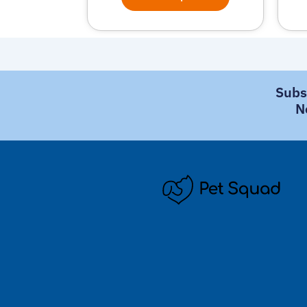
Subs
N