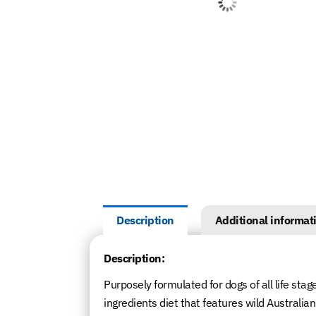
Description
Additional informat
Description:
Purposely formulated for dogs of all life stag
ingredients diet that features wild Australi