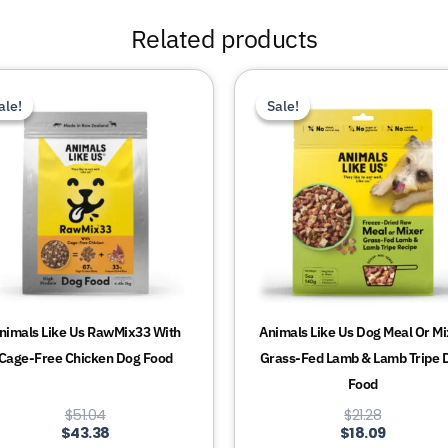
Related products
This
This
ale!
ale!
Sale!
Sale!
product
product
has
has
multiple
multiple
variants.
variants.
The
The
options
options
may
may
be
be
chosen
chosen
nimals Like Us RawMix33 With
Animals Like Us Dog Meal Or Mi
on
on
Cage-Free Chicken Dog Food
Grass-Fed Lamb & Lamb Tripe 
the
the
Food
product
product
$
51.04
$
21.28
page
page
$
43.38
$
18.09