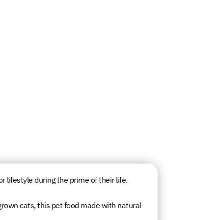
lifestyle during the prime of their life.
grown cats, this pet food made with natural