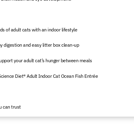
s of adult cats with an indoor lifestyle
y digestion and easy litter box clean-up
 support your adult cat’s hunger between meals
 Science Diet® Adult Indoor Cat Ocean Fish Entrée
u can trust