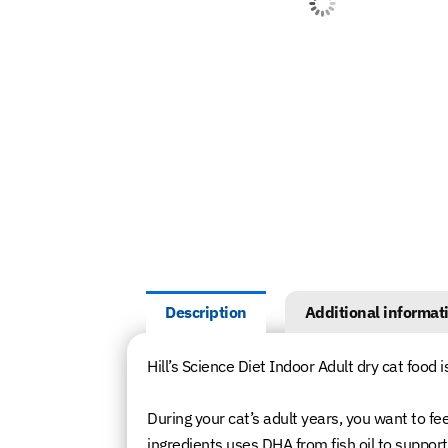
Description
Additional informat
Hill’s Science Diet Indoor Adult dry cat food i
During your cat’s adult years, you want to fe
ingredients uses DHA from fish oil to suppor