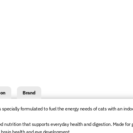
ion
Brand
s specially formulated to fuel the energy needs of cats with an indoor 
ed nutrition that supports everyday health and digestion. Made for 
t brain health and eye development.