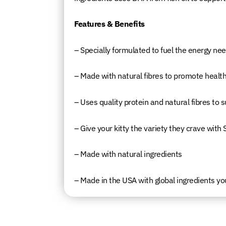
Features & Benefits
– Specially formulated to fuel the energy need
– Made with natural fibres to promote health
– Uses quality protein and natural fibres to
– Give your kitty the variety they crave with
– Made with natural ingredients
– Made in the USA with global ingredients yo