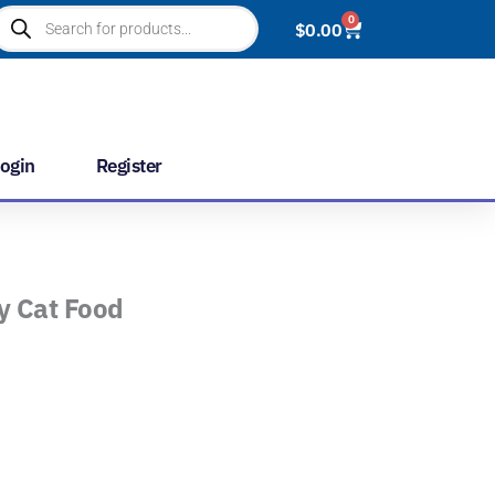
roducts
0
Cart
$
0.00
earch
ogin
Register
ry Cat Food