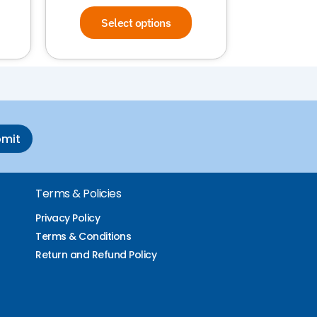
Select options
bmit
Terms & Policies
Privacy Policy
Terms & Conditions
Return and Refund Policy