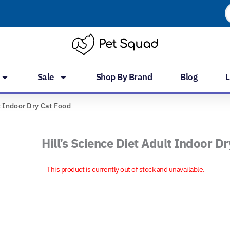
P
s
Sale
Shop By Brand
Blog
L
t Indoor Dry Cat Food
Hill’s Science Diet Adult Indoor D
This product is currently out of stock and unavailable.