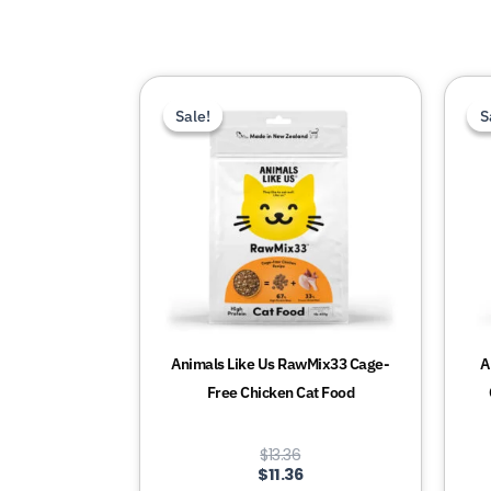
This
Sale!
Sale!
S
S
product
has
multiple
variants.
The
options
may
be
chosen
Animals Like Us RawMix33 Cage-
A
on
Free Chicken Cat Food
the
product
$
13.36
page
$
11.36