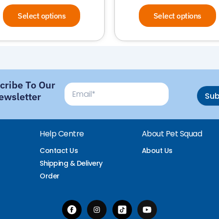
Select options
Select options
cribe To Our
Email
ewsletter
Su
Help Centre
About Pet Squad
Contact Us
About Us
Shipping & Delivery
Order