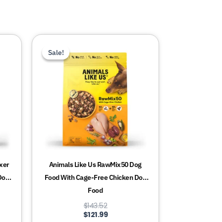
This
Sale!
Sale!
product
has
multiple
variants.
The
options
may
be
chosen
xer
Animals Like Us RawMix50 Dog
on
Dog
Food With Cage-Free Chicken Dog
the
Food
product
$
143.52
page
$
121.99