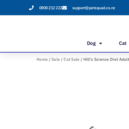
Skip
0800 212 222
support@petsquad.co.nz
to
content
Dog
Cat
Home
/
Sale
/
Cat Sale
/ Hill’s Science Diet Adul