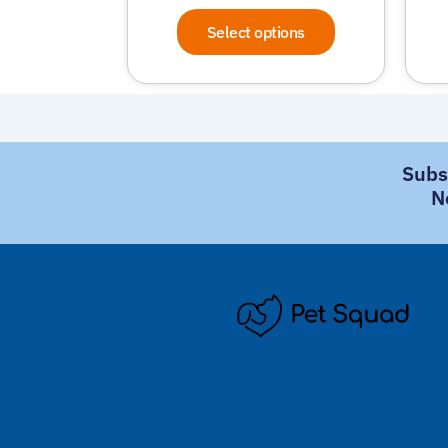
Select options
Subs
N