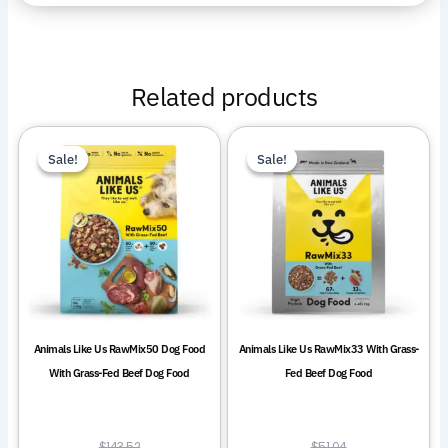
Related products
This
This
Sale!
Sale!
Sale!
Sale!
product
product
has
has
multiple
multiple
variants.
variants.
The
The
options
options
may
may
be
be
Animals Like Us RawMix50 Dog Food
Animals Like Us RawMix33 With Grass-
chosen
chosen
With Grass-Fed Beef Dog Food
Fed Beef Dog Food
on
on
the
the
product
product
$
143.52
$
51.04