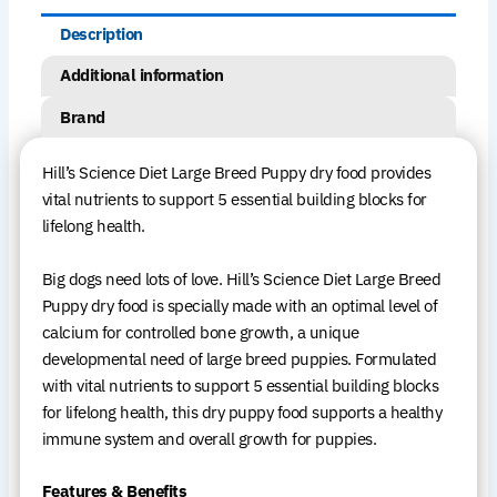
Description
Additional information
Brand
Hill’s Science Diet Large Breed Puppy dry food provides
vital nutrients to support 5 essential building blocks for
lifelong health.
Big dogs need lots of love. Hill’s Science Diet Large Breed
Puppy dry food is specially made with an optimal level of
calcium for controlled bone growth, a unique
developmental need of large breed puppies. Formulated
with vital nutrients to support 5 essential building blocks
for lifelong health, this dry puppy food supports a healthy
immune system and overall growth for puppies.
Features & Benefits