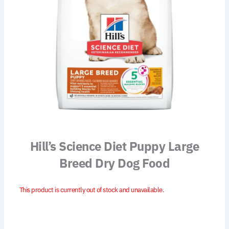
Hill’s Science Diet Puppy Large
Breed Dry Dog Food
This product is currently out of stock and unavailable.