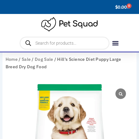
Skip
0
$
0.00
Cart
to
content
Products
search
Home
/
Sale
/
Dog Sale
/ Hill’s Science Diet Puppy Large
Breed Dry Dog Food