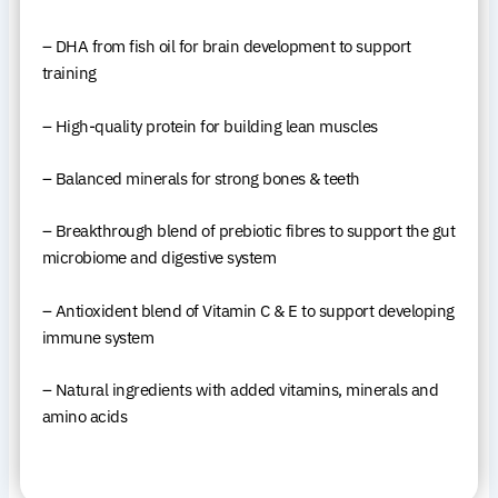
– DHA from fish oil for brain development to support
training
– High-quality protein for building lean muscles
– Balanced minerals for strong bones & teeth
– Breakthrough blend of prebiotic fibres to support the gut
microbiome and digestive system
– Antioxident blend of Vitamin C & E to support developing
immune system
– Natural ingredients with added vitamins, minerals and
amino acids