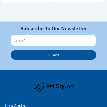
Subscribe To Our Newsletter
Email
Submit
Help Centre