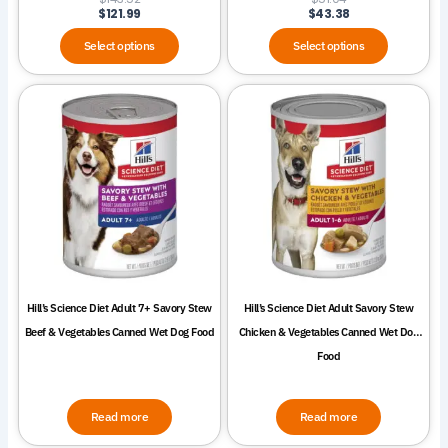
page
page
$
121.99
$
43.38
Select options
Select options
Hill’s Science Diet Adult 7+ Savory Stew
Hill’s Science Diet Adult Savory Stew
Beef & Vegetables Canned Wet Dog Food
Chicken & Vegetables Canned Wet Dog
Food
Read more
Read more