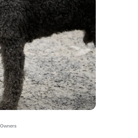
g Owners