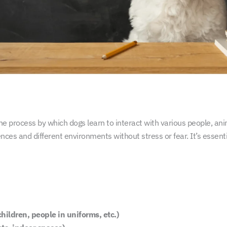
 the process by which dogs learn to interact with various people, an
nces and different environments without stress or fear. It’s essenti
children, people in uniforms, etc.)