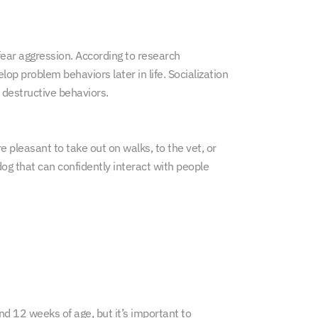
fear aggression. According to research
elop problem behaviors later in life. Socialization
 destructive behaviors.
e pleasant to take out on walks, to the vet, or
dog that can confidently interact with people
and 12 weeks of age, but it’s important to