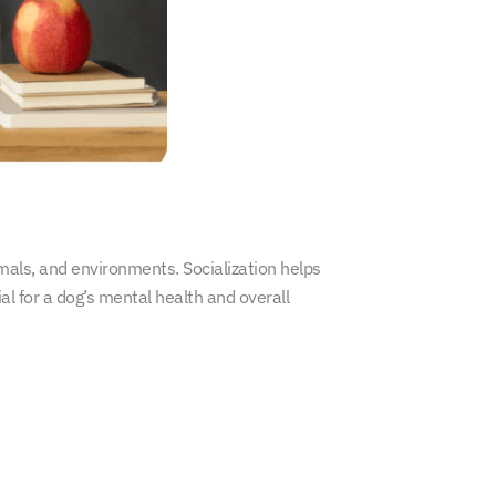
imals, and environments. Socialization helps
al for a dog’s mental health and overall