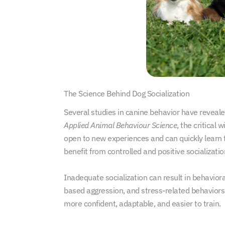
The Science Behind Dog Socialization
Several studies in canine behavior have revealed
Applied Animal Behaviour Science
, the critical
open to new experiences and can quickly learn 
benefit from controlled and positive socializati
Inadequate socialization can result in behavior
based aggression, and stress-related behaviors, 
more confident, adaptable, and easier to train.