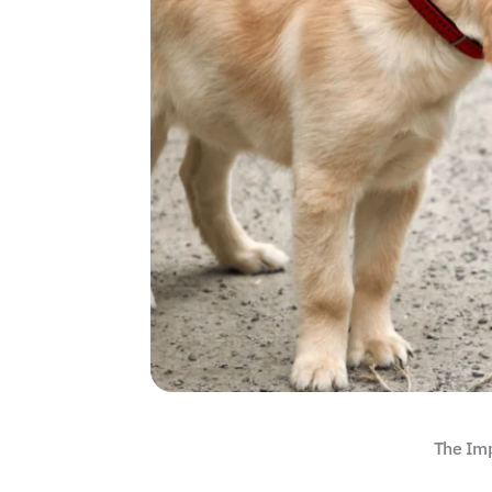
The Imp