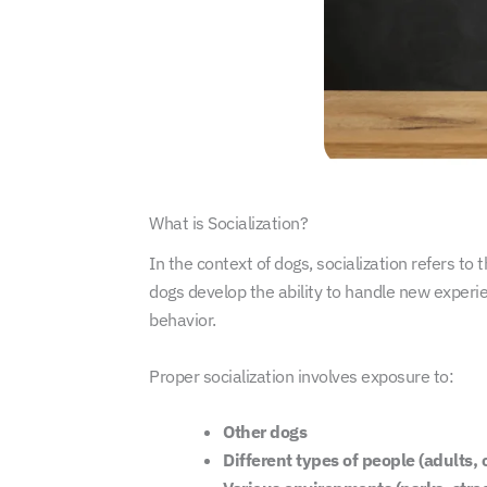
What is Socialization?
In the context of dogs, socialization refers to
dogs develop the ability to handle new experie
behavior.
Proper socialization involves exposure to:
Other dogs
Different types of people (adults, 