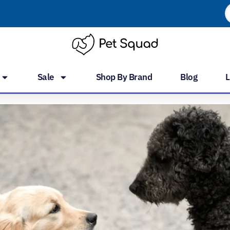
P
s
Sale
Shop By Brand
Blog
L