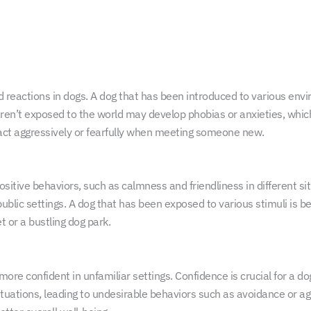
 reactions in dogs. A dog that has been introduced to various envir
en’t exposed to the world may develop phobias or anxieties, which c
ct aggressively or fearfully when meeting someone new.
positive behaviors, such as calmness and friendliness in different s
ublic settings. A dog that has been exposed to various stimuli is 
et or a bustling dog park.
re confident in unfamiliar settings. Confidence is crucial for a do
ituations, leading to undesirable behaviors such as avoidance or ag