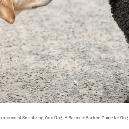
ortance of Socializing Your Dog: A Science-Backed Guide for Do