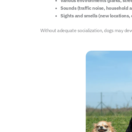
Various environments (parks, stree
Sounds (traffic noise, household 
Sights and smells (new locations, 
Without adequate socialization, dogs may devel