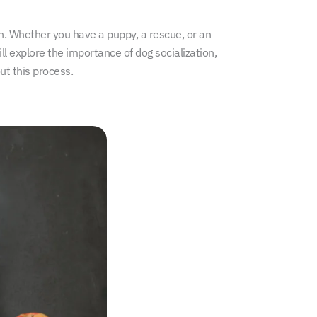
on. Whether you have a puppy, a rescue, or an
ll explore the importance of dog socialization,
ut this process.