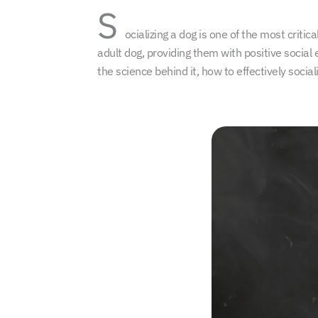
S
ocializing a dog is one of the most crit
adult dog, providing them with positive social 
the science behind it, how to effectively soc