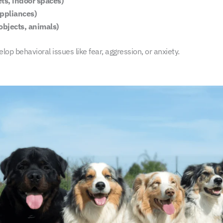
ts, indoor spaces)
appliances)
objects, animals)
op behavioral issues like fear, aggression, or anxiety.