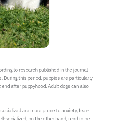
rding to research published in the journal
. During this period, puppies are particularly
t end after puppyhood. Adult dogs can also
ocialized are more prone to anxiety, fear-
l-socialized, on the other hand, tend to be