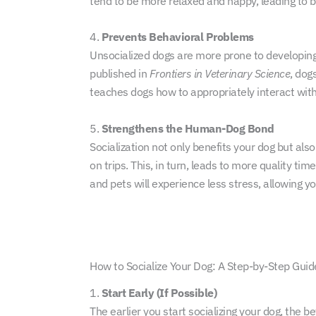
tend to be more relaxed and happy, leading to be
4.
Prevents Behavioral Problems
Unsocialized dogs are more prone to developing b
published in
Frontiers in Veterinary Science
, dog
teaches dogs how to appropriately interact with
5.
Strengthens the Human-Dog Bond
Socialization not only benefits your dog but als
on trips. This, in turn, leads to more quality t
and pets will experience less stress, allowing y
How to Socialize Your Dog: A Step-by-Step Guid
1.
Start Early (If Possible)
The earlier you start socializing your dog, the be