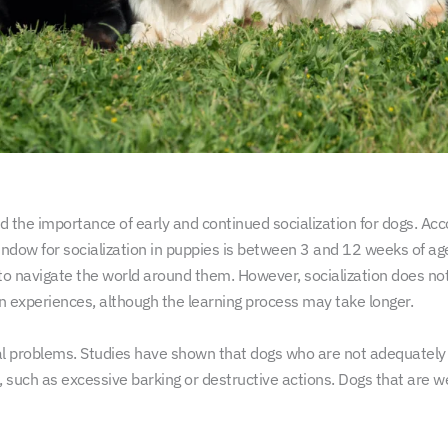
 the importance of early and continued socialization for dogs. Acco
 window for socialization in puppies is between 3 and 12 weeks of age
to navigate the world around them. However, socialization does no
on experiences, although the learning process may take longer.
al problems. Studies have shown that dogs who are not adequately s
such as excessive barking or destructive actions. Dogs that are wel