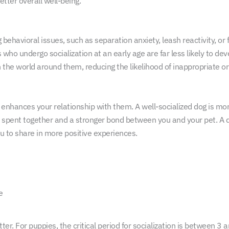
tter overall well-being.
ehavioral issues, such as separation anxiety, leash reactivity, or 
s who undergo socialization at an early age are far less likely to dev
 the world around them, reducing the likelihood of inappropriate or
o enhances your relationship with them. A well-socialized dog is mor
ime spent together and a stronger bond between you and your pet. A 
ou to share in more positive experiences.
e
tter. For puppies, the critical period for socialization is between 3 