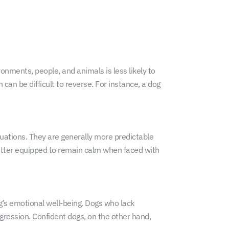
onments, people, and animals is less likely to
an be difficult to reverse. For instance, a dog
ituations. They are generally more predictable
better equipped to remain calm when faced with
g’s emotional well-being. Dogs who lack
gression. Confident dogs, on the other hand,