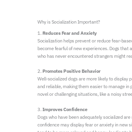
Why is Socialization Important?
1.
Reduces Fear and Anxiety
Socialization helps prevent or reduce fear-based
become fearful of new experiences. Dogs that ar
who has never encountered strangers might rea
2.
Promotes Positive Behavior
Well-socialized dogs are more likely to display 
and reliable, making them easier to manage in p
novel or challenging situations, like a noisy stre
3.
Improves Confidence
Dogs who have been adequately socialized are mo
confidence may display fear or anxiety in new s