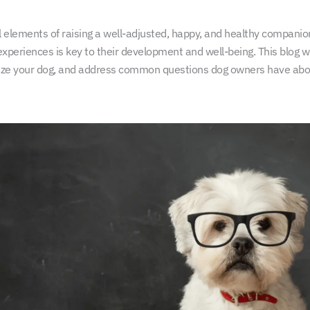
ical elements of raising a well-adjusted, happy, and healthy compani
experiences is key to their development and well-being. This blog wi
ialize your dog, and address common questions dog owners have abo