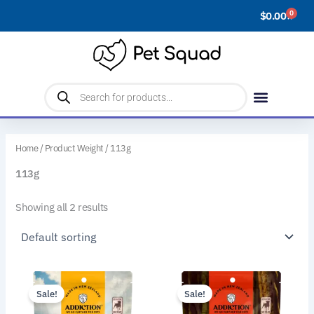
Skip
0
$
0.00
Cart
to
content
Products
search
Home
/ Product Weight / 113g
113g
Showing all 2 results
This
This
Sale!
Sale!
product
product
has
has