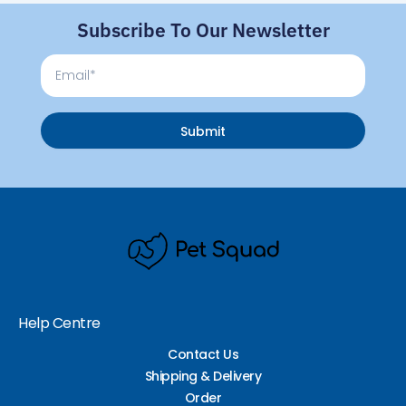
Subscribe To Our Newsletter
Email
Submit
Help Centre
Contact Us
Shipping & Delivery
Order