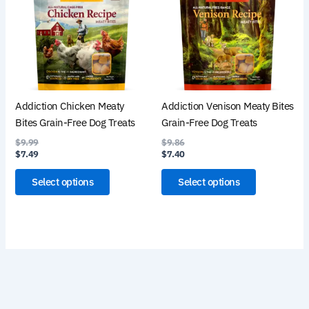
multiple
multiple
variants.
variants.
The
The
options
options
may
may
be
be
Addiction Chicken Meaty
Addiction Venison Meaty Bites
chosen
chosen
Bites Grain-Free Dog Treats
Grain-Free Dog Treats
on
on
$
9.99
$
9.86
the
the
$
7.49
$
7.40
product
product
page
page
Select options
Select options