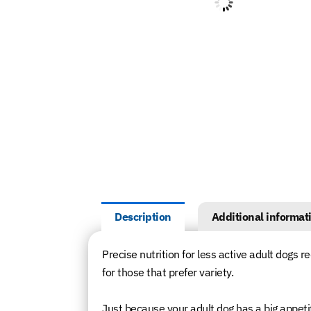
Description
Additional informat
Precise nutrition for less active adult dogs re
for those that prefer variety.
Just because your adult dog has a big appetite