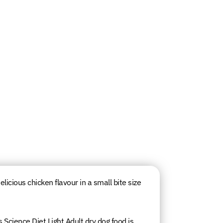
elicious chicken flavour in a small bite size
s Science Diet Light Adult dry dog food is