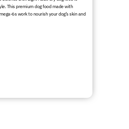
estyle. This premium dog food made with
 omega-6s work to nourish your dog’s skin and