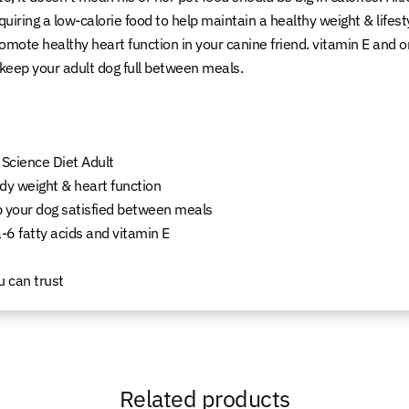
requiring a low-calorie food to help maintain a healthy weight & lif
promote healthy heart function in your canine friend. vitamin E and
s keep your adult dog full between meals.
 Science Diet Adult
dy weight & heart function
ep your dog satisfied between meals
-6 fatty acids and vitamin E
u can trust
Related products