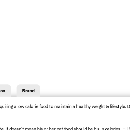
ion
Brand
quiring a low calorie food to maintain a healthy weight & lifestyle. D
, it doesn’t mean his or her pet food should be big in calories. Hill’