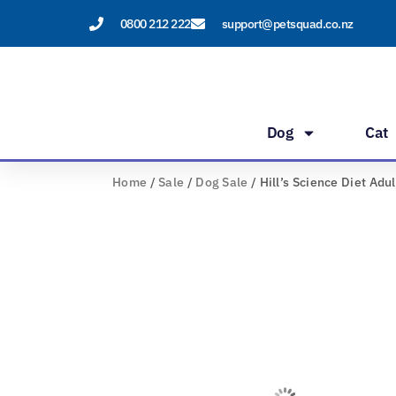
Skip
0800 212 222
support@petsquad.co.nz
to
content
Dog
Cat
Home
/
Sale
/
Dog Sale
/ Hill’s Science Diet Adu