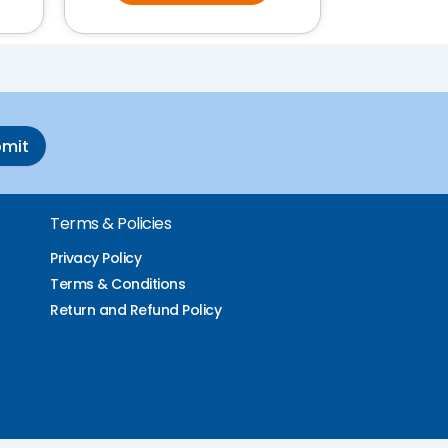
bmit
Terms & Policies
Privacy Policy
Terms & Conditions
Return and Refund Policy