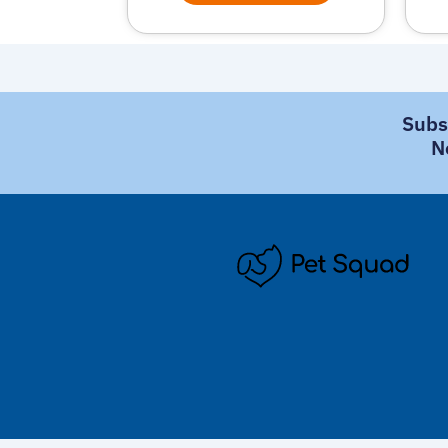
Subs
N