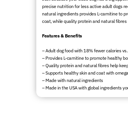
precise nutrition for less active adult dogs 
natural ingredients provides L-carnitine to 
coat, while quality protein and natural fibre
Features & Benefits
– Adult dog food with 18% fewer calories vs.
– Provides L-carnitine to promote healthy bo
– Quality protein and natural fibres help ke
– Supports healthy skin and coat with omega
– Made with natural ingredients
– Made in the USA with global ingredients yo