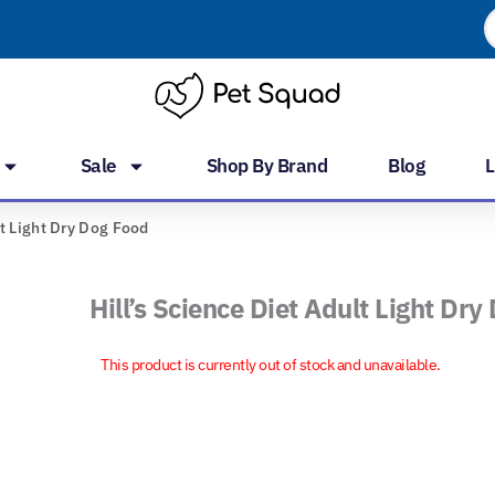
P
s
Sale
Shop By Brand
Blog
L
lt Light Dry Dog Food
Hill’s Science Diet Adult Light Dr
This product is currently out of stock and unavailable.