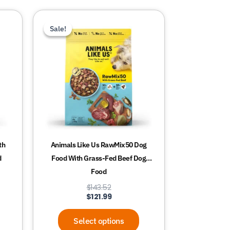
This
Sale!
Sale!
product
has
multiple
variants.
The
options
may
be
chosen
th
Animals Like Us RawMix50 Dog
on
d
Food With Grass-Fed Beef Dog
the
Food
product
$
143.52
page
$
121.99
Select options