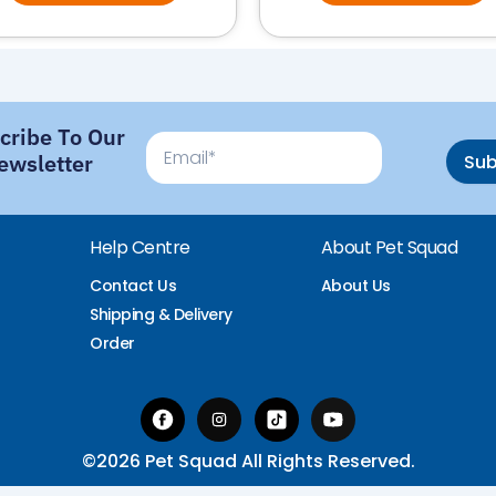
cribe To Our
Email
ewsletter
Su
Help Centre
About Pet Squad
Contact Us
About Us
Shipping & Delivery
Order
©2026 Pet Squad All Rights Reserved.