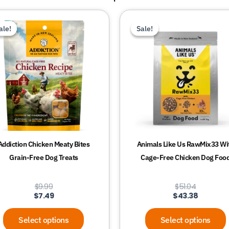
This
This
ale!
ale!
Sale!
Sale!
product
product
has
has
multiple
multiple
variants.
variants.
The
The
options
options
may
may
be
be
chosen
chosen
Addiction Chicken Meaty Bites
Animals Like Us RawMix33 Wi
on
on
Grain-Free Dog Treats
Cage-Free Chicken Dog Foo
the
the
product
product
$
9.99
$
51.04
page
page
$
7.49
$
43.38
Select options
Select options